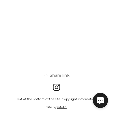
Share link
Text at the bottom of the site. Copyright information.
Site by
wfolio