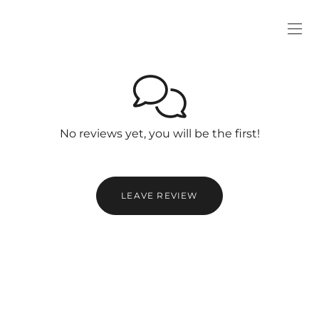
No reviews yet, you will be the first!
LEAVE REVIEW